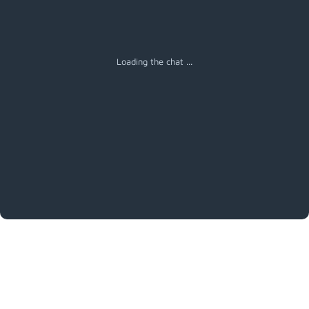
Loading the chat ...