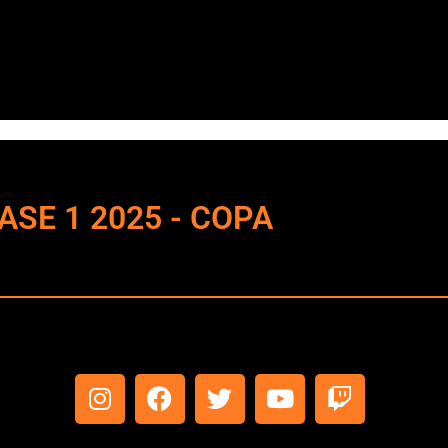
 FASE 1 2025 - COPA