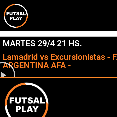
MARTES 29/4 21 HS.
Lamadrid vs Excursionistas -
ARGENTINA AFA -